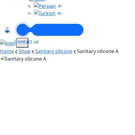
Contact us
Home
Shop
Sanitary silicone
Sanitary silicone A