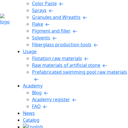
Color Paste
Sprays
Granules and Wreaths
Flake
Pigment and filler
Solvents
Fiberglass production tools
Usage
Flotation raw materials
Raw materials of artificial stone
Prefabricated swimming pool raw materials
Academy
Blog
Academy register
FAQ
News
Catalog