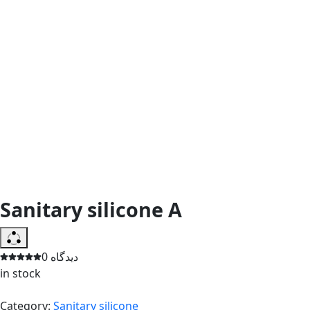
Sanitary silicone A
0 دیدگاه
in stock
Category:
Sanitary silicone