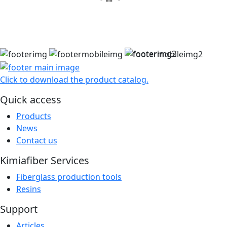
مشاهده سبد خرید
Click to download the product catalog.
Quick access
Products
News
Contact us
Kimiafiber Services
Fiberglass production tools
Resins
Support
Articles