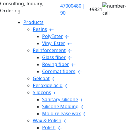
Consulting, Inquiry,
47000480 |
+9821
Ordering
90
Products
Resins
PolyEster
Vinyl Ester
Reinforcement
Glass fiber
Roving fiber
Coremat fibers
Gelcoat
Peroxide acid
Silocons
Sanitary silicone
Silicone Molding
Mold release wax
Wax & Polish
Polish