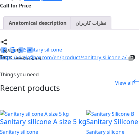
Call for Price
Anatomical description
نظرات کاربران
Category:
Sanitary silicone
Tags: بدون برچسب
https://kimiafiber.com/en/product/sanitary-silicone-a/
Things you need
View all
Recent products
Sanitary silicone A size 5 kg
Sanitary Silicone
Sanitary silicone
Sanitary silicone