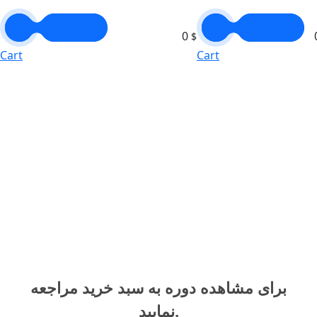
0
$
Cart
Cart
برای مشاهده دوره به سبد خرید مراجعه
نمایید.