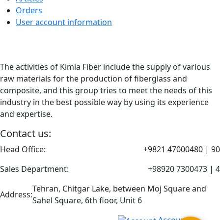
Orders
User account information
The activities of Kimia Fiber include the supply of various
raw materials for the production of fiberglass and
composite, and this group tries to meet the needs of this
industry in the best possible way by using its experience
and expertise.
Contact us:
Head Office:
+9821 47000480 | 90
Sales Department:
+98920 7300473 | 4
Tehran, Chitgar Lake, between Moj Square and
Address:
Sahel Square, 6th floor, Unit 6
Account